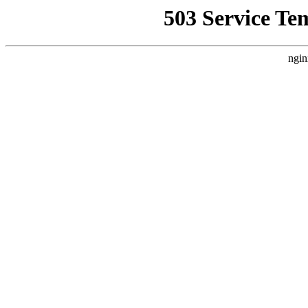
503 Service Te
ngin